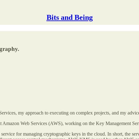
Bits and Being
ography.
 Services, my approach to executing on complex projects, and my advice
oper at Amazon Web Services (AWS), working on the Key Management S
ice for managing cryptographic keys in the cloud. In short, the servi