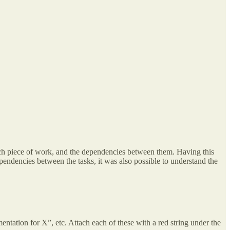
each piece of work, and the dependencies between them. Having this
endencies between the tasks, it was also possible to understand the
tation for X”, etc. Attach each of these with a red string under the