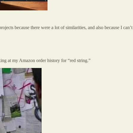
 projects because there were a lot of similarities, and also because I 
king at my Amazon order history for “red string.”