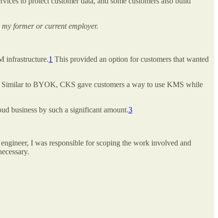
vices to protect customer data, and some customers also build
 my former or current employer.
infrastructure.
1
This provided an option for customers that wanted
Similar to BYOK, CKS gave customers a way to use KMS while
oud business by such a significant amount.
3
 engineer, I was responsible for scoping the work involved and
 necessary.