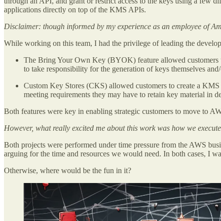
through an API, and grant or restrict access to the keys using a few
applications directly on top of the KMS APIs.
Disclaimer: though informed by my experience as an employee of Am
While working on this team, I had the privilege of leading the devel
The Bring Your Own Key (BYOK) feature allowed customers to
to take responsibility for the generation of keys themselves an
Custom Key Stores (CKS) allowed customers to create a KMS k
meeting requirements they may have to retain key material in d
Both features were key in enabling strategic customers to move to AWS
However, what really excited me about this work was how we executed
Both projects were performed under time pressure from the AWS busines
arguing for the time and resources we would need. In both cases, I wa
Otherwise, where would be the fun in it?