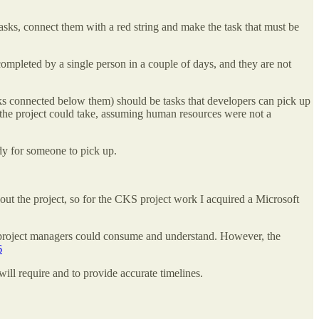
asks, connect them with a red string and make the task that must be
ompleted by a single person in a couple of days, and they are not
sks connected below them) should be tasks that developers can pick up
ime the project could take, assuming human resources were not a
ady for someone to pick up.
bout the project, so for the CKS project work I acquired a Microsoft
as project managers could consume and understand. However, the
6
ill require and to provide accurate timelines.