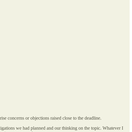
rise concerns or objections raised close to the deadline.
mitigations we had planned and our thinking on the topic. Whatever I