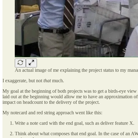
An actual image of me explaining the project status to my man
I exaggerate, but not
that
much.
My goal at the beginning of both projects was to get a birds-eye view
laid out at the beginning would allow me to have an approximation of
impact on headcount to the delivery of the project.
My notecard and red string approach went like this:
Write a note card with the end goal, such as deliver feature X.
Think about what composes that end goal. In the case of an AWS