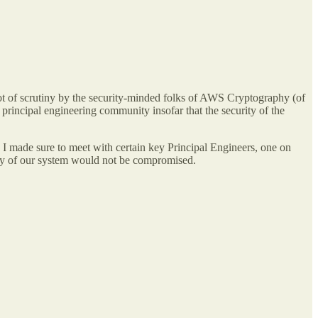
 of scrutiny by the security-minded folks of AWS Cryptography (of
principal engineering community insofar that the security of the
on I made sure to meet with certain key Principal Engineers, one on
rity of our system would not be compromised.