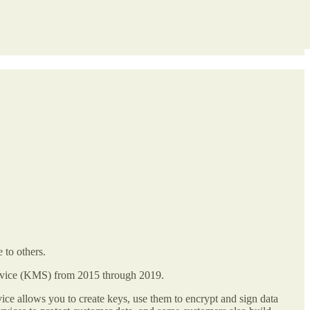
 to others.
ervice (KMS) from 2015 through 2019.
ce allows you to create keys, use them to encrypt and sign data