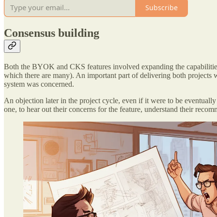
Subscribe
Consensus building
Both the BYOK and CKS features involved expanding the capabilities
which there are many). An important part of delivering both projects 
system was concerned.
An objection later in the project cycle, even if it were to be eventual
one, to hear out their concerns for the feature, understand their re