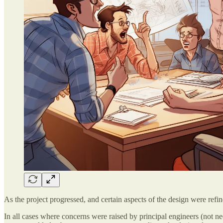
As the project progressed, and certain aspects of the design were refin
In all cases where concerns were raised by principal engineers (not ne