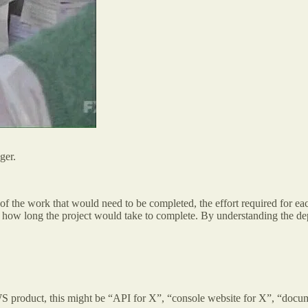
ager.
 of the work that would need to be completed, the effort required for 
 how long the project would take to complete. By understanding the dep
 product, this might be “API for X”, “console website for X”, “documen