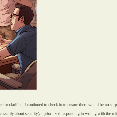
ed or clarified, I continued to check in to ensure there would be no surp
cessarily about security), I prioritized responding in writing with the 