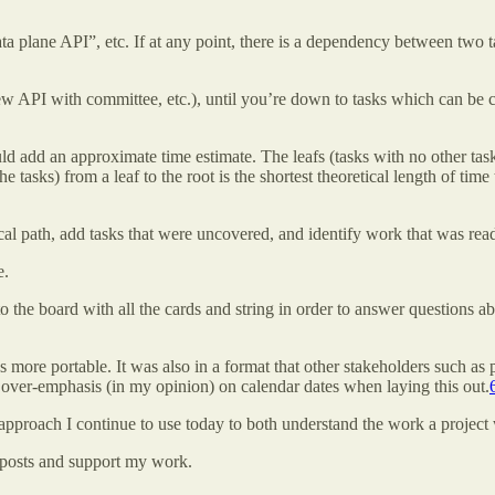
a plane API”, etc. If at any point, there is a dependency between two t
w API with committee, etc.), until you’re down to tasks which can be c
uld add an approximate time estimate. The leafs (tasks with no other ta
he tasks) from a leaf to the root is the shortest theoretical length of t
ical path, add tasks that were uncovered, and identify work that was re
e.
o the board with all the cards and string in order to answer questions a
s more portable. It was also in a format that other stakeholders such 
n over-emphasis (in my opinion) on calendar dates when laying this out.
pproach I continue to use today to both understand the work a project w
 posts and support my work.