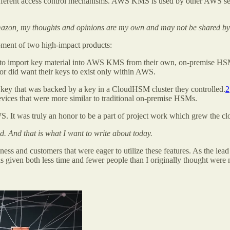
 different access control mechanisms. AWS KMS is used by other AWS ser
azon, my thoughts and opinions are my own and may not be shared by
opment of two high-impact products:
 import key material into AWS KMS from their own, on-premise HSM 
d/or did want their keys to exist only within AWS.
ey that was backed by a key in a CloudHSM cluster they controlled.
2
evices that were more similar to traditional on-premise HSMs.
. It was truly an honor to be a part of project work which grew the cl
. And that is what I want to write about today.
s and customers that were eager to utilize these features. As the lead
s given both less time and fewer people than I originally thought were