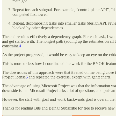
main goal.
Repeat for each subgoal. For example, “control plane API”, “dat
completed first lower.
Repeat, decomposing tasks into smaller tasks (design API, revie
blocked by other dependencies.
The end result is effectively a dependency graph. For each task, I wo
and get started with. The longest path (adding up the estimates on all t
constraint.
4
As the project progressed, it would be easy to keep an eye on the crit
This is more or less how I coordinated the work for the BYOK featur
The downsides of this approach were that it relied on me being close t
Project license
5
and repeated the exercise, except with gantt charts.
The advantage of using Microsoft Project was that the information wa
downside is that Microsoft Project asks a lot of questions, and puts a
However, the start-with-goal-and-work-backwards goal is overall the a
Thanks for reading Bits and Being! Subscribe for free to receive new