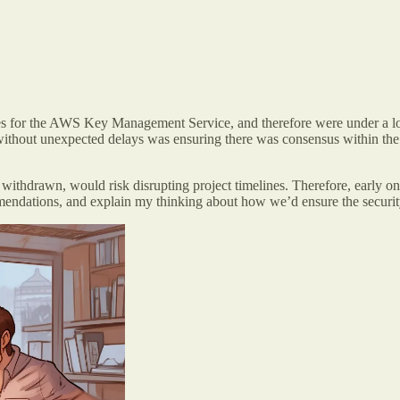
 for the AWS Key Management Service, and therefore were under a lot
without unexpected delays was ensuring there was consensus within the 
ly withdrawn, would risk disrupting project timelines. Therefore, early 
commendations, and explain my thinking about how we’d ensure the secu