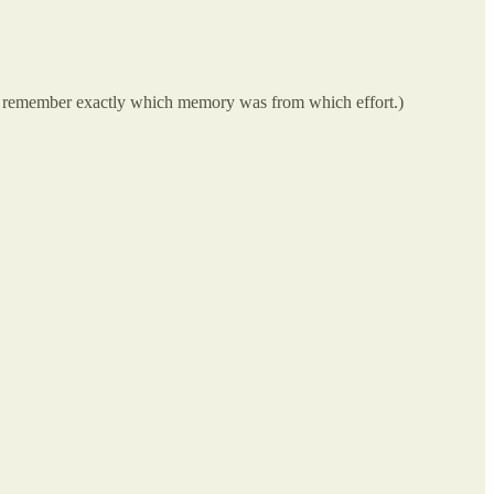
can’t remember exactly which memory was from which effort.)