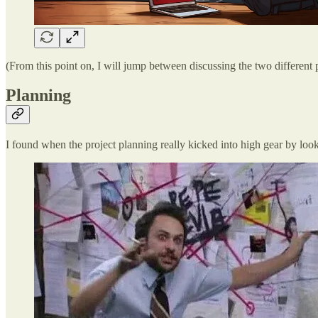
(From this point on, I will jump between discussing the two different
Planning
I found when the project planning really kicked into high gear by loo