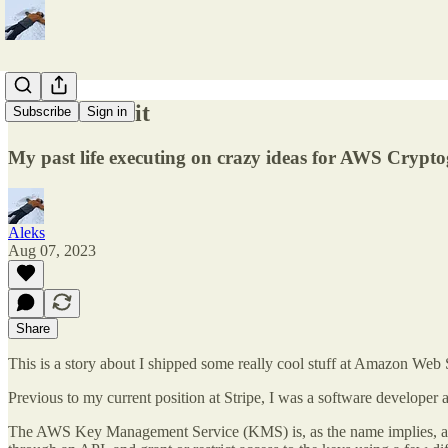
How we did it
Subscribe
Sign in
My past life executing on crazy ideas for AWS Crypt
Aleks
Aug 07, 2023
Share
This is a story about I shipped some really cool stuff at Amazon Web
Previous to my current position at Stripe, I was a software devel
The AWS Key Management Service (KMS) is, as the name implies, a serv