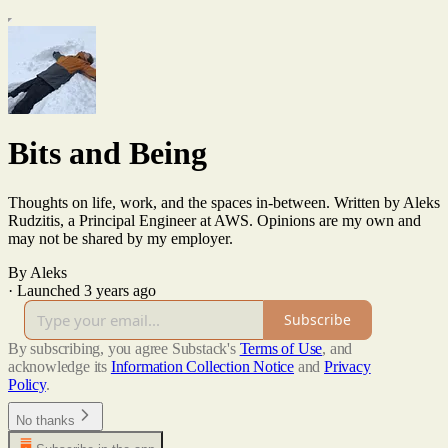
Bits and Being
Thoughts on life, work, and the spaces in-between. Written by Aleks
Rudzitis, a Principal Engineer at AWS. Opinions are my own and
may not be shared by my employer.
By Aleks
·
Launched 3 years ago
Subscribe
By subscribing, you agree Substack's
Terms of Use
, and
acknowledge its
Information Collection Notice
and
Privacy
Policy
.
No thanks